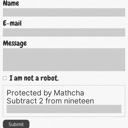
Name
E-mail
Message
I am not a robot.
Protected by Mathcha
Subtract 2 from nineteen