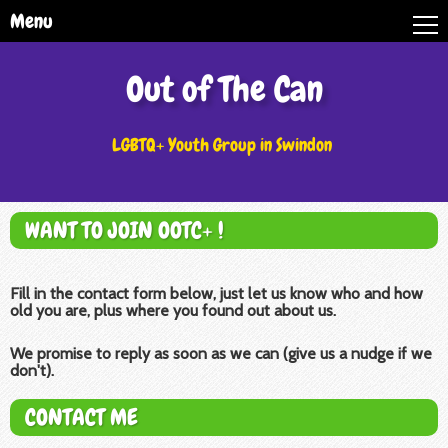
Menu
Out of The Can
LGBTQ+ Youth Group in Swindon
WANT TO JOIN OOTC+ !
Fill in the contact form below, just let us know who and how
old you are, plus where you found out about us.
We promise to reply as soon as we can (give us a nudge if we
don't).
CONTACT ME